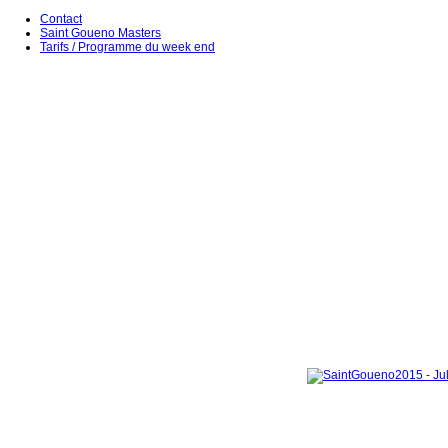
Contact
Saint Goueno Masters
Tarifs / Programme du week end