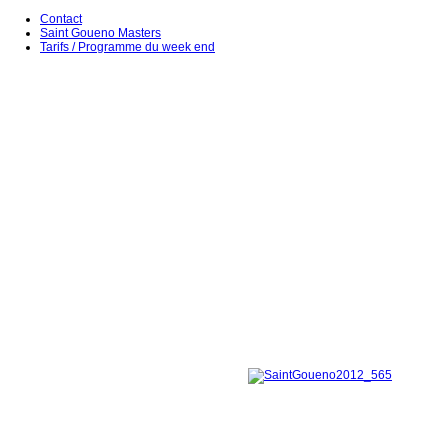
Contact
Saint Goueno Masters
Tarifs / Programme du week end